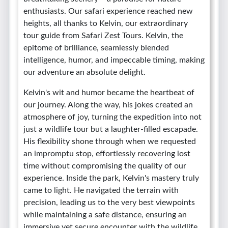
enthusiasts. Our safari experience reached new
heights, all thanks to Kelvin, our extraordinary
tour guide from Safari Zest Tours. Kelvin, the
epitome of brilliance, seamlessly blended
intelligence, humor, and impeccable timing, making
our adventure an absolute delight.
Kelvin's wit and humor became the heartbeat of
our journey. Along the way, his jokes created an
atmosphere of joy, turning the expedition into not
just a wildlife tour but a laughter-filled escapade.
His flexibility shone through when we requested
an impromptu stop, effortlessly recovering lost
time without compromising the quality of our
experience. Inside the park, Kelvin's mastery truly
came to light. He navigated the terrain with
precision, leading us to the very best viewpoints
while maintaining a safe distance, ensuring an
immersive yet secure encounter with the wildlife.