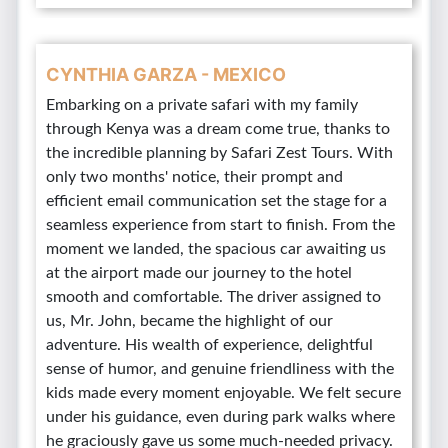
CYNTHIA GARZA - MEXICO
Embarking on a private safari with my family
through Kenya was a dream come true, thanks to
the incredible planning by Safari Zest Tours. With
only two months' notice, their prompt and
efficient email communication set the stage for a
seamless experience from start to finish. From the
moment we landed, the spacious car awaiting us
at the airport made our journey to the hotel
smooth and comfortable. The driver assigned to
us, Mr. John, became the highlight of our
adventure. His wealth of experience, delightful
sense of humor, and genuine friendliness with the
kids made every moment enjoyable. We felt secure
under his guidance, even during park walks where
he graciously gave us some much-needed privacy.