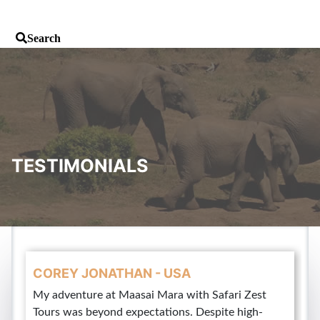
TESTIMONIALS
COREY JONATHAN - USA
My adventure at Maasai Mara with Safari Zest
Tours was beyond expectations. Despite high-