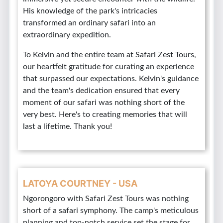
His knowledge of the park's intricacies
transformed an ordinary safari into an
extraordinary expedition.
To Kelvin and the entire team at Safari Zest Tours,
our heartfelt gratitude for curating an experience
that surpassed our expectations. Kelvin's guidance
and the team's dedication ensured that every
moment of our safari was nothing short of the
very best. Here's to creating memories that will
last a lifetime. Thank you!
LATOYA COURTNEY - USA
Ngorongoro with Safari Zest Tours was nothing
short of a safari symphony. The camp's meticulous
planning and top-notch service set the stage for