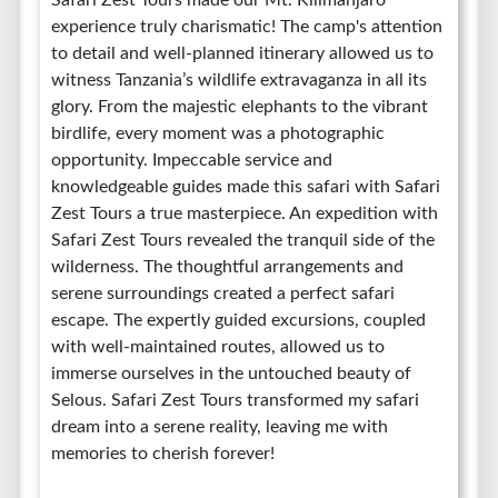
Safari Zest Tours made our Mt. Kilimanjaro
experience truly charismatic! The camp's attention
to detail and well-planned itinerary allowed us to
witness Tanzania’s wildlife extravaganza in all its
glory. From the majestic elephants to the vibrant
birdlife, every moment was a photographic
opportunity. Impeccable service and
knowledgeable guides made this safari with Safari
Zest Tours a true masterpiece. An expedition with
Safari Zest Tours revealed the tranquil side of the
wilderness. The thoughtful arrangements and
serene surroundings created a perfect safari
escape. The expertly guided excursions, coupled
with well-maintained routes, allowed us to
immerse ourselves in the untouched beauty of
Selous. Safari Zest Tours transformed my safari
dream into a serene reality, leaving me with
memories to cherish forever!