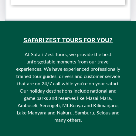
SAFARI ZEST TOURS FOR YOU?
At Safari Zest Tours, we provide the best
unforgettable moments from our travel
experiences. We have experienced professionally
trained tour guides, drivers and customer service
that are on 24/7 call while you're on your safari.
Our holiday destinations include national and
game parks and reserves like Masai Mara,
Amboseli, Serengeti, Mt.Kenya and Kilimanjaro,
Lake Manyara and Nakuru, Samburu, Selous and
many others.