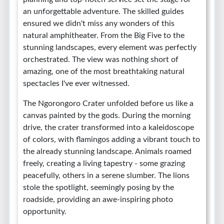
an unforgettable adventure. The skilled guides
ensured we didn't miss any wonders of this
natural amphitheater. From the Big Five to the
stunning landscapes, every element was perfectly
orchestrated. The view was nothing short of
amazing, one of the most breathtaking natural
spectacles I've ever witnessed.
The Ngorongoro Crater unfolded before us like a
canvas painted by the gods. During the morning
drive, the crater transformed into a kaleidoscope
of colors, with flamingos adding a vibrant touch to
the already stunning landscape. Animals roamed
freely, creating a living tapestry - some grazing
peacefully, others in a serene slumber. The lions
stole the spotlight, seemingly posing by the
roadside, providing an awe-inspiring photo
opportunity.