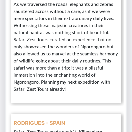
As we traversed the roads, elephants and zebras
sauntered across without a care, as if we were
mere spectators in their extraordinary daily lives.
Witnessing these majestic creatures in their
natural habitat was nothing short of beautiful.
Safari Zest Tours curated an experience that not
only showcased the wonders of Ngorongoro but
also allowed us to marvel at the seamless harmony
of wildlife going about their daily routines. This
safari was more than a trip; it was a blissful
immersion into the enchanting world of
Ngorongoro. Planning my next expedition with
Safari Zest Tours already!
RODRIGUES - SPAIN