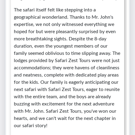
The safari itself felt like stepping into a
geographical wonderland. Thanks to Mr. John's
expertise, we not only witnessed everything we
hoped for but were pleasantly surprised by even
more breathtaking sights. Despite the 8-day
duration, even the youngest members of our
family seemed oblivious to time slipping away. The
lodges provided by Safari Zest Tours were not just
accommodations; they were havens of cleanliness
and neatness, complete with dedicated play areas
for the kids. Our family is eagerly anticipating our
next safari with Safari Zest Tours, eager to reunite
with the entire team, and the boys are already
buzzing with excitement for the next adventure
with Mr. John. Safari Zest Tours, you've won our
hearts, and we can't wait for the next chapter in
our safari story!