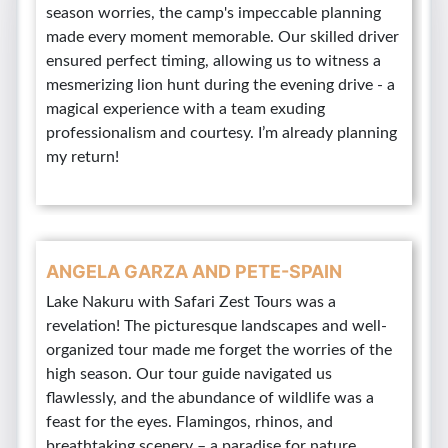
season worries, the camp's impeccable planning
made every moment memorable. Our skilled driver
ensured perfect timing, allowing us to witness a
mesmerizing lion hunt during the evening drive - a
magical experience with a team exuding
professionalism and courtesy. I’m already planning
my return!
ANGELA GARZA AND PETE-SPAIN
Lake Nakuru with Safari Zest Tours was a
revelation! The picturesque landscapes and well-
organized tour made me forget the worries of the
high season. Our tour guide navigated us
flawlessly, and the abundance of wildlife was a
feast for the eyes. Flamingos, rhinos, and
breathtaking scenery – a paradise for nature