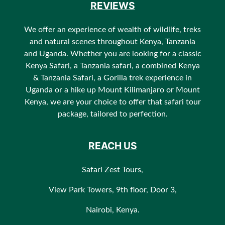
REVIEWS
We offer an experience of wealth of wildlife, treks
and natural scenes throughout Kenya, Tanzania
and Uganda. Whether you are looking for a classic
Kenya Safari, a Tanzania safari, a combined Kenya
& Tanzania Safari, a Gorilla trek experience in
Uganda or a hike up Mount Kilimanjaro or Mount
Kenya, we are your choice to offer that safari tour
package, tailored to perfection.
REACH US
Safari Zest Tours,
View Park Towers, 9th floor, Door 3,
Nairobi, Kenya.