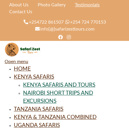
About Us
Photo Gallery
Testimonials
Contact Us
+254722 861507
+254 724 770153
info[@]safarizesttours.com
Open menu
HOME
KENYA SAFARIS
KENYA SAFARIS AND TOURS
NAIROBI SHORT TRIPS AND
EXCURSIONS
TANZANIA SAFARIS
KENYA & TANZANIA COMBINED
UGANDA SAFARIS